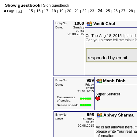
Show guestbook
Sign guestbook
|
24
15
16
17
18
19
20
21
22
23
25
26
27
28
# Page:
[ « ]
... |
|
|
|
|
|
|
|
|
|
|
|
|
|
|
1000
Vasili Chul
EntryNo:
Date:
Sunday
09:54
23.08.2015
On Tue-Aug-18, 2015 I placed O
Can you please tell me this inf
responded by email
999
Manh Dinh
EntryNo:
Date:
Friday
15:09
21.08.2015
Super Servicer
Convenience
of service:
Service speed:
998
Abhey Sharma
EntryNo:
Date:
Thursday
01:42
20.08.2015
Ad is not allowed here. I
please write Your real n
information.