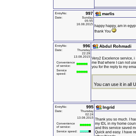
997
marlis
EntryNo:
Date:
Sunday
05:55
16.08.2015
happy happy, am in egypt,
thank You
996
Abdul Rohmadi
EntryNo:
Date:
Thursday
22:29
13.08.2015
Very2 Excelence service, i 
me that where I can not us
Convenience
of service:
you for the reply to my em
Service
speed:
You can use it in all 
995
Ingrid
EntryNo:
Date:
Thursday
02:24
13.08.2015
Thank you so much. I had 
my IDL in my home count
Convenience
of service:
and this service saved me
Service speed:
Quick and easy. I have 