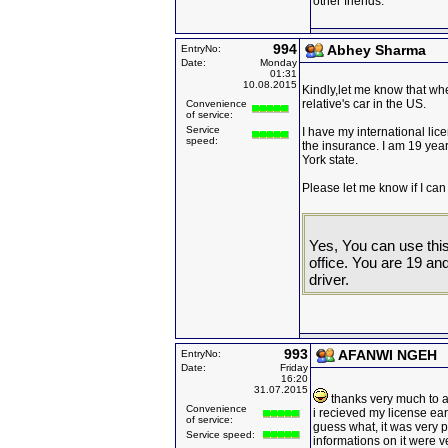
other friends.
994
Abhey Sharma
EntryNo:
Date:
Monday
01:31
10.08.2015
Kindly,let me know that wh
relative's car in the US.
Convenience
of service:
Service
I have my international lic
speed:
the insurance. I am 19 year
York state.
Please let me know if I can 
Yes, You can use this
office. You are 19 an
driver.
993
AFANWI NGEH
EntryNo:
Date:
Friday
16:20
31.07.2015
thanks very much to all
Convenience
i recieved my license ea
of service:
guess what, it was very p
Service speed:
informations on it were v