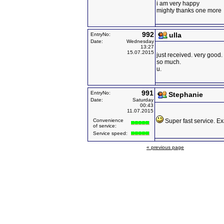
i am very happy
mighty thanks one more
992
ulla
EntryNo:
Date:
Wednesday
13:27
15.07.2015
just received. very good
so much.
u.
991
EntryNo:
Stephanie
Date:
Saturday
00:43
11.07.2015
Convenience
Super fast service. Ex
of service:
Service speed:
« previous page