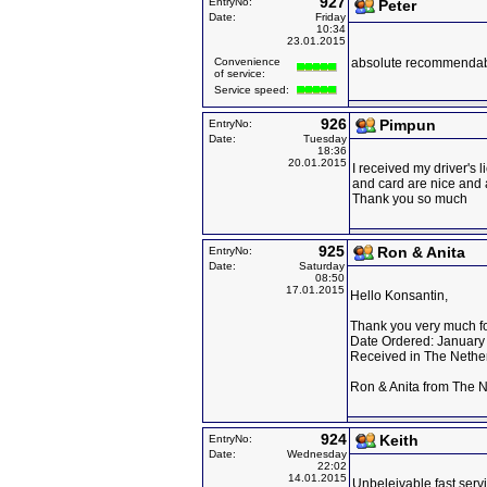
927
EntryNo:
Peter
Date:
Friday
10:34
23.01.2015
Convenience
absolute recommenda
of service:
Service speed:
926
Pimpun
EntryNo:
Date:
Tuesday
18:36
20.01.2015
I received my driver's 
and card are nice and
Thank you so much
925
Ron & Anita
EntryNo:
Date:
Saturday
08:50
17.01.2015
Hello Konsantin,
Thank you very much for
Date Ordered: January
Received in The Nethe
Ron & Anita from The 
924
Keith
EntryNo:
Date:
Wednesday
22:02
14.01.2015
Unbeleivable fast servi