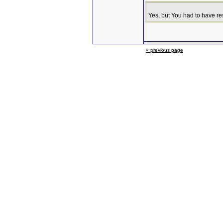
Yes, but You had to have r
« previous page