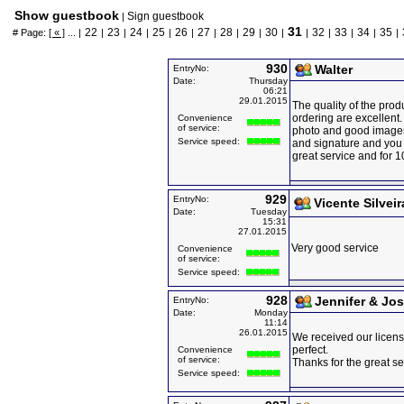
Show guestbook
Sign guestbook
|
31
22
23
24
25
26
27
28
29
30
32
33
34
35
# Page:
[ « ]
... |
|
|
|
|
|
|
|
|
|
|
|
|
|
|
930
Walter
EntryNo:
Date:
Thursday
06:21
29.01.2015
The quality of the prod
ordering are excellent.
Convenience
of service:
photo and good images 
Service speed:
and signature and you 
great service and for 1
929
EntryNo:
Vicente Silveir
Date:
Tuesday
15:31
27.01.2015
Very good service
Convenience
of service:
Service speed:
928
Jennifer & Jo
EntryNo:
Date:
Monday
11:14
26.01.2015
We received our licens
perfect.
Convenience
of service:
Thanks for the great se
Service speed: