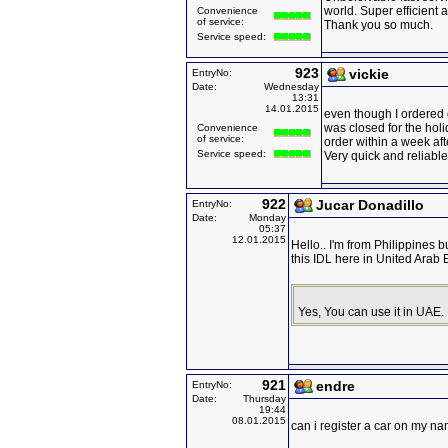
world. Super efficient 
Convenience
of service:
Thank you so much.
Service speed:
923
vickie
EntryNo:
Date:
Wednesday
13:31
14.01.2015
even though I ordered o
was closed for the holi
Convenience
of service:
order within a week aft
Service speed:
Very quick and reliable
922
Jucar Donadillo
EntryNo:
Date:
Monday
05:37
12.01.2015
Hello.. I'm from Philippines 
this IDL here in United Arab
Yes, You can use it in UAE.
921
endre
EntryNo:
Date:
Thursday
19:44
08.01.2015
can i register a car on my na