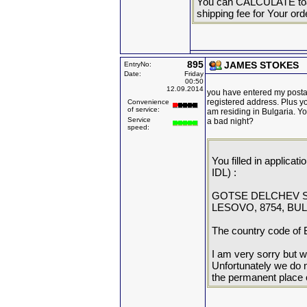
You can CALCULATE toat
shipping fee for Your ord
895
JAMES STOKES
EntryNo:
Date:
Friday
00:50
12.09.2014
you have entered my postal 
registered address. Plus y
Convenience
of service:
am residing in Bulgaria. Y
Service
a bad night?
speed:
You filled in applicat
IDL) :
GOTSE DELCHEV S
LESOVO, 8754, BU
The country code of B
I am very sorry but we
Unfortunately we do n
the permanent place 