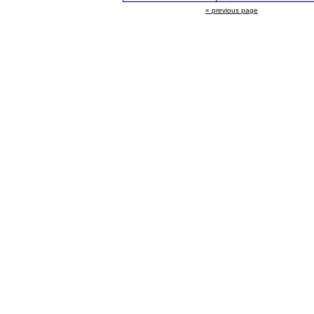
« previous page