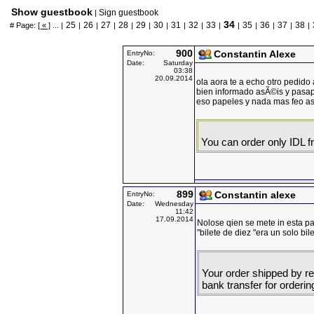
Show guestbook
Sign guestbook
|
34
25
26
27
28
29
30
31
32
33
35
36
37
38
# Page:
[ « ]
... |
|
|
|
|
|
|
|
|
|
|
|
|
|
|
900
Constantin Alexe
EntryNo:
Date:
Saturday
03:38
20.09.2014
ola aora te a echo otro pedido 
bien informado asÃ©is y pasa
eso papeles y nada mas feo ast
You can order only IDL 
899
Constantin alexe
EntryNo:
Date:
Wednesday
11:42
17.09.2014
Nolose qien se mete in esta p
"bilete de diez "era un solo bi
Your order shipped by re
bank transfer for orderin