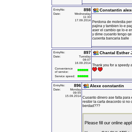
898
Constantin alex
EntryNo:
Date:
Wednesday
11:33
17.09.2014
Perdona de molestia pero
pajina y tambien lo-e pa
aser el cambio qe lo-e e
y dime cuoanto tengo qe
cuoenta bancaria balle
897
Chantal Esther
EntryNo:
Date:
Tuesday
08:07
16.09.2014
Thank you for a speedy an
Convenience
of service:
Service speed:
896
Alexe constantin
EntryNo:
Date:
Monday
09:55
15.09.2014
Cuoanto dinero ase falta para 
resibir la carta deacordo si no
berdad???
Please fill our online app