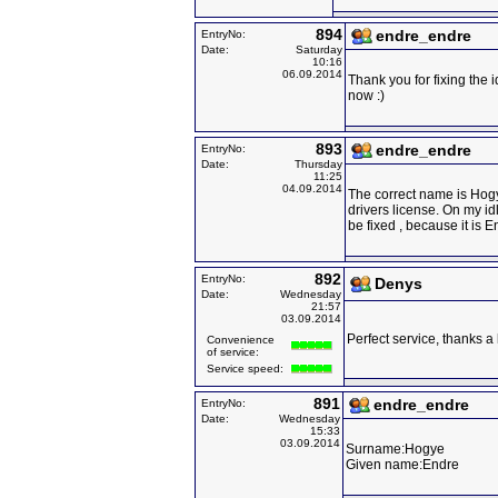
894
endre_endre
EntryNo:
Date:
Saturday
10:16
06.09.2014
Thank you for fixing the 
now :)
893
endre_endre
EntryNo:
Date:
Thursday
11:25
04.09.2014
The correct name is Hog
drivers license. On my id
be fixed , because it is
892
EntryNo:
Denys
Date:
Wednesday
21:57
03.09.2014
Perfect service, thanks a 
Convenience
of service:
Service speed:
891
endre_endre
EntryNo:
Date:
Wednesday
15:33
03.09.2014
Surname:Hogye
Given name:Endre