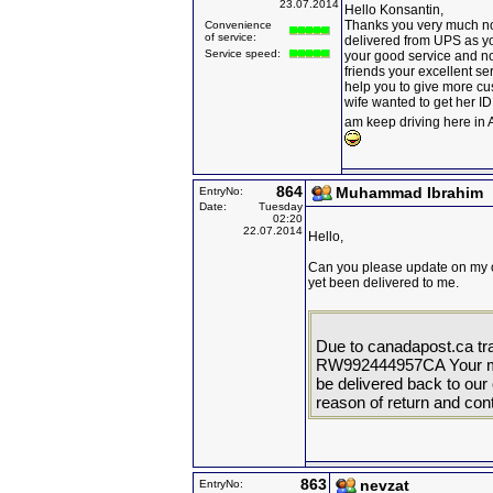
23.07.2014
Hello Konsantin,
Thanks you very much no
Convenience
of service:
delivered from UPS as yo
Service speed:
your good service and now 
friends your excellent ser
help you to give more cus
wife wanted to get her I
am keep driving here i
864
Muhammad Ibrahim
EntryNo:
Date:
Tuesday
02:20
22.07.2014
Hello,
Can you please update on my 
yet been delivered to me.
Due to canadapost.ca tr
RW992444957CA Your mail
be delivered back to our o
reason of return and cont
863
nevzat
EntryNo: