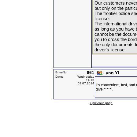
Our customers never 
but only on the parti
The frontier police sh
license.
The international dri
as long as you have t
cannot be the docume
you to cross the bord
the only documents fro
driver's license.
861
Lynn YI
EntryNo:
Date:
Wednesday
14:16
09.07.2014
It's convenient, fast, and 
give ***** .
« previous page