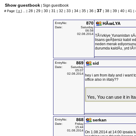
Show guestbook
Sign guestbook
|
37
28
29
30
31
32
33
34
35
36
38
39
40
41
# Page:
[ « ]
... |
|
|
|
|
|
|
|
|
|
|
|
|
|
|
870
HÃœLYA
EntryNo:
Date:
Saturday
06:58
02.08.2014
TÃ¼rkiye Yunanistan sÄ±
lisans geÃ§ersiz kabil edi
neden merak ediyorsunuz
durumda kaldÄ±, yrd lÃ
869
sid
EntryNo:
Date:
Saturday
05:07
02.08.2014
hey i am from italy and i want to
office also in iitaly??
Yes, You can use it in Ita
868
serkan
EntryNo:
Date:
Friday
15:44
01.08.2014
On 1.08.2014 at 14:00 ipsala t