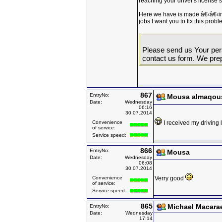
reaching your driver's license s
Here we have is made â€‹â€‹in
jobs I want you to fix this probl
Please send us Your pers
contact us form. We prep
867
EntryNo:
Mousa almaqou
Date:
Wednesday
06:16
30.07.2014
Convenience
I received my driving
of service:
Service speed:
866
EntryNo:
Mousa
Date:
Wednesday
06:08
30.07.2014
Convenience
Verry good
of service:
Service speed:
865
Michael Macara
EntryNo:
Date:
Wednesday
17:14