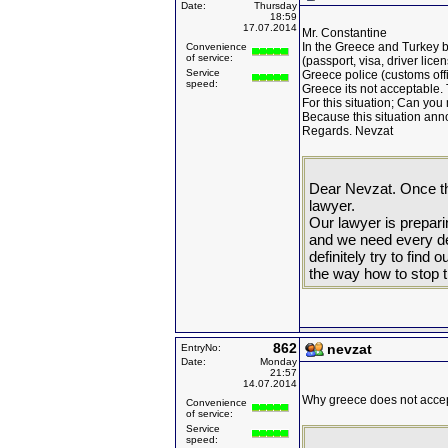
Date:
Thursday
18:59
17.07.2014
Mr. Constantine
In the Greece and Turkey 
Convenience
of service:
(passport, visa, driver licen
Service
Greece police (customs offi
speed:
Greece its not acceptable. 
For this situation; Can you
Because this situation annoy
Regards. Nevzat
Dear Nevzat. Once th
lawyer.
Our lawyer is prepar
and we need every det
definitely try to find
the way how to stop t
862
nevzat
EntryNo:
Date:
Monday
21:57
14.07.2014
Why greece does not accep
Convenience
of service:
Service
speed: