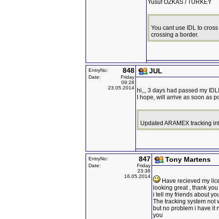
Yusuf OZKAS / TURKEY
You cant use IDL to cross 
crossing a border.
848
JUL
EntryNo:
Date:
Friday
09:28
23.05.2014
hi,,, 3 days had passed my IDL
I hope, will arrive as soon as p
Updated ARAMEX tracking info
847
Tony Martens
EntryNo:
Date:
Friday
23:38
16.05.2014
Have recieved my lic
looking great , thank yo
i tell my friends about yo
The tracking system not 
but no problem i have it
you