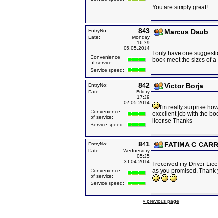
You are simply great!
843
EntryNo:
Marcus Daub
Date:
Monday
16:29
05.05.2014
I only have one suggest
Convenience
book meet the sizes of a
of service:
Service speed:
842
Victor Borja
EntryNo:
Date:
Friday
17:29
02.05.2014
I'm really surprise ho
Convenience
excellent job with the bo
of service:
license Thanks
Service speed:
841
FATIMA G CARR
EntryNo:
Date:
Wednesday
05:25
30.04.2014
I received my Driver Lice
as you promised. Thank
Convenience
of service:
Service speed:
« previous page