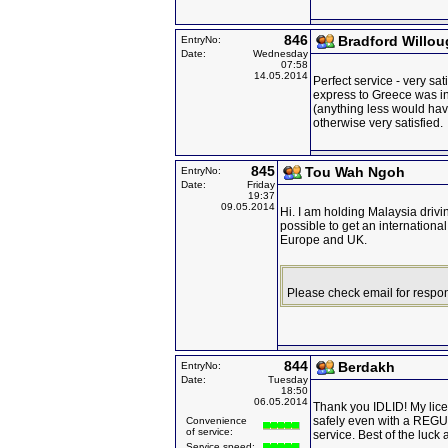
846
Bradford Willo
EntryNo:
Date:
Wednesday
07:58
14.05.2014
Perfect service - very sat
express to Greece was in 
(anything less would hav
otherwise very satisfied.
845
Tou Wah Ngoh
EntryNo:
Date:
Friday
19:37
09.05.2014
Hi. I am holding Malaysia drivin
possible to get an international
Europe and UK.
Please check email for respo
844
Berdakh
EntryNo:
Date:
Tuesday
18:50
06.05.2014
Thank you IDLID! My lic
safely even with a RE
Convenience
of service:
service. Best of the luck
Service speed: