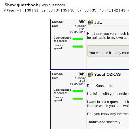
Show guestbook
Sign guestbook
|
39
30
31
32
33
34
35
36
37
38
40
41
42
43
# Page:
[ « ]
... |
|
|
|
|
|
|
|
|
|
|
|
|
|
|
850
JUL
EntryNo:
Date:
Thursday
08:23
29.05.2014
Hi,,, thank you very much f
be aplicable to my own cou
Convenience
of service:
Service
speed:
You can use it in any coun
849
Yusuf OZKAS
EntryNo:
Date:
Thursday
04:44
29.05.2014
Dear Konstantin;
Convenience
of service:
I satisfied with your servi
Service
speed:
I want to ask a question. I 
license which you sent whi
Dou you know any informati
Thanks and sincerely.