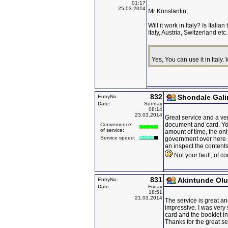
01:17
25.03.2014
Mr Konstantin,
Will it work in Italy? Is Ital
Italy, Austria, Switzerland et
Yes, You can use it in Italy
832
Shondale Gal
EntryNo:
Date:
Sunday
08:14
23.03.2014
Great service and a ve
document and card. You 
Convenience
of service:
amount of time, the onl
Service speed:
government over here 
an inspect the contents
Not your fault, of co
831
Akintunde Ol
EntryNo:
Date:
Friday
18:51
21.03.2014
The service is great an
impressive. I was very 
card and the booklet in
Thanks for the great se