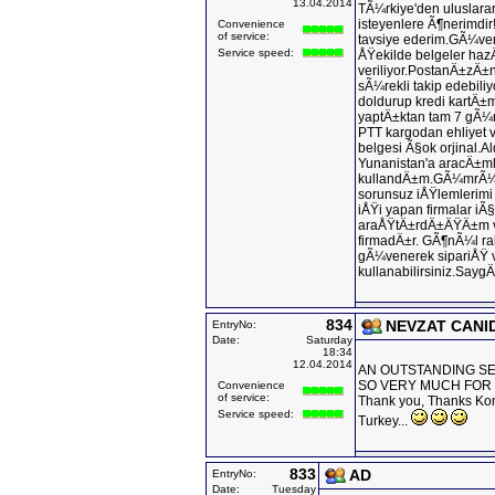
13.04.2014
TÃ¼rkiye'den uluslara
isteyenlere Ã¶nerimdir!
Convenience
of service:
tavsiye ederim.GÃ¼ven
Service speed:
ÅŸekilde belgeler haz
veriliyor.PostanÄ±zÄ
sÃ¼rekli takip edebili
doldurup kredi kartÄ
yaptÄ±ktan tam 7 gÃ¼
PTT kargodan ehliyet v
belgesi Ã§ok orjinal
Yunanistan'a aracÄ±m
kullandÄ±m.GÃ¼mrÃ¼kt
sorunsuz iÅŸlemlerim
iÅŸi yapan firmalar iÃ
araÅŸtÄ±rdÄ±ÄŸÄ±m v
firmadÄ±r. GÃ¶nÃ¼l ra
gÃ¼venerek sipariÅŸ v
kullanabilirsiniz.SaygÄ
834
NEVZAT CANI
EntryNo:
Date:
Saturday
18:34
12.04.2014
AN OUTSTANDING SER
SO VERY MUCH FOR
Convenience
of service:
Thank you, Thanks Kons
Service speed:
Turkey...
833
AD
EntryNo:
Date:
Tuesday