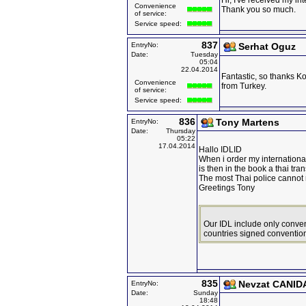
Hi, I've received my int
Convenience
Thank you so much.
of service:
Service speed:
837
EntryNo:
Serhat Oguz
Date:
Tuesday
05:04
22.04.2014
Fantastic, so thanks Ko
Convenience
from Turkey.
of service:
Service speed:
836
Tony Martens
EntryNo:
Date:
Thursday
05:22
17.04.2014
Hallo IDLID
When i order my international
is then in the book a thai tran
The most Thai police cannot
Greetings Tony
Our IDL include only conven
countries signed convention
835
Nevzat CANID
EntryNo:
Date:
Sunday
18:48