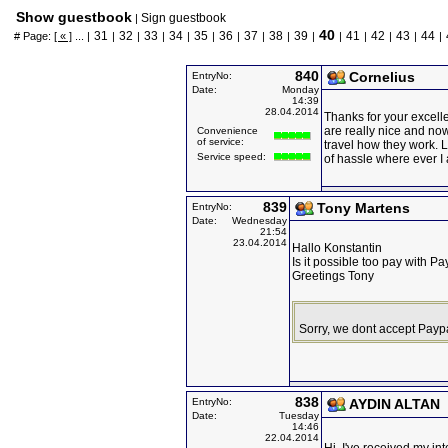
Show guestbook
Sign guestbook
|
40
31
32
33
34
35
36
37
38
39
41
42
43
44
# Page:
[ « ]
... |
|
|
|
|
|
|
|
|
|
|
|
|
|
|
840
Cornelius
EntryNo:
Date:
Monday
14:39
28.04.2014
Thanks for your excell
are really nice and no
Convenience
of service:
travel how they work. L
Service speed:
of hassle where ever I
839
Tony Martens
EntryNo:
Date:
Wednesday
21:54
23.04.2014
Hallo Konstantin
Is it possible too pay with Pa
Greetings Tony
Sorry, we dont accept Payp
838
EntryNo:
AYDIN ALTAN
Date:
Tuesday
14:46
22.04.2014