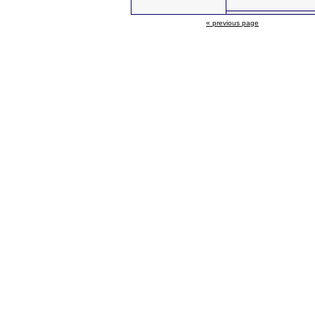
« previous page