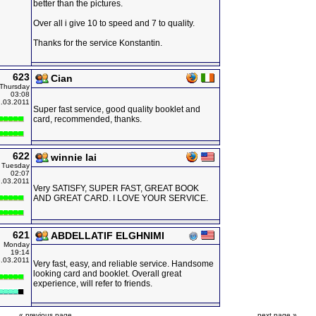
better than the pictures.
Over all i give 10 to speed and 7 to quality.
Thanks for the service Konstantin.
623
Cian
Thursday
03:08
.03.2011
Super fast service, good quality booklet and
card, recommended, thanks.
622
winnie lai
Tuesday
02:07
.03.2011
Very SATISFY, SUPER FAST, GREAT BOOK
AND GREAT CARD. I LOVE YOUR SERVICE.
621
ABDELLATIF ELGHNIMI
Monday
19:14
.03.2011
Very fast, easy, and reliable service. Handsome
looking card and booklet. Overall great
experience, will refer to friends.
« previous page
next page »