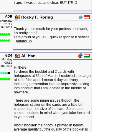
traps. It was direct and clear. BUY IT!! :D
625
Rocky F. Roring
Thursday
21:17
.04.2011
Thank you so much for your professional work,
it's really helpful.
I am proud of you all... quick response n service
Thumbs up
624
Ali Han
Monday
05:15
.04.2011
Hi there;
I ordered the booklet and 2 cards with
holograms at 31th of March. I recieved the cargo
at 4th of the april. I mean 4 days delivery
including preperation is quite impressive taking
into account that i am located in the middle of
nowhere.
There are some minor issues though, the
hologram sticker on the cards are a little bit
smaller than the size of the card. So creates
some questions in mind when you take the card
in your hand.
About booklet: the photo is printed in below
average qaulity but the quality of the booklet is