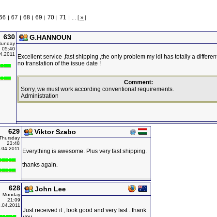
66
67
68
69
70
71
|
|
|
|
|
|
...
[ » ]
630
G.HANNOUN
Sunday
05:40
4.2011
Excellent service ,fast shipping ,the only problem my idl has totally a differe
no translation of the issue date !
Comment:
Sorry, we must work according conventional requirements.
Administration
629
Viktor Szabo
Thursday
23:48
.04.2011
Everything is awesome. Plus very fast shipping.
thanks again.
628
John Lee
Monday
21:09
.04.2011
Just received it , look good and very fast . thank