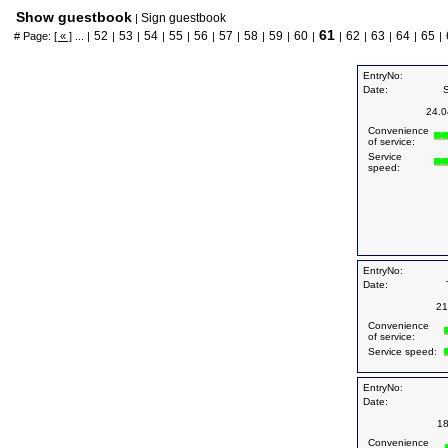
Show guestbook
Sign guestbook
|
61
52
53
54
55
56
57
58
59
60
62
63
64
65
# Page:
[ « ]
... |
|
|
|
|
|
|
|
|
|
|
|
|
|
|
EntryNo:
Date:
24.0
Convenience
of service:
Service
speed:
EntryNo:
Date:
21
Convenience
of service:
Service speed:
EntryNo:
Date:
18
Convenience