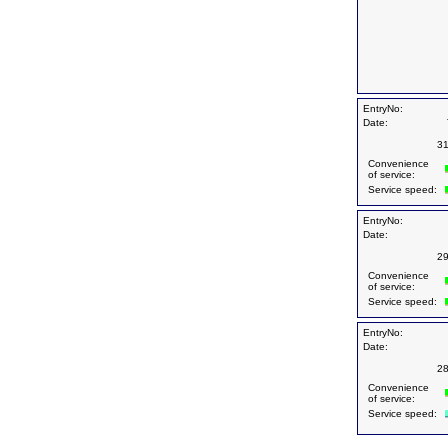
EntryNo:
Date:
31
Convenience
of service:
Service speed:
EntryNo:
Date:
29
Convenience
of service:
Service speed:
EntryNo:
Date:
28
Convenience
of service:
Service speed: