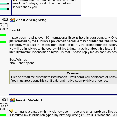
take time 10 days, good job and excellent
service thank you
432
Zhau Zhengpeng
uesday
15:09
4.2006
Dear Mr,
I have been helping over 30 international liscens here in your company. On
just arrested by the Lithuania policemen becasue they doubted that the lis
company was fake. Now this friend is in temporary freedom under the supervi
He will definitely go to the court witht the Lithuania police about this issue. I 
identify that the liscens made by you is real. Please reply me as soon as pos
Best Wishes
Zhau, Zhengpeng
Comment:
Please email me customers information - I will send You certificate of transla
You must represent this certificate and native country drivers license.
431
Isis A. Ma'at-El
uesday
07:10
4.2006
I am quite pleased with my fdl, however, I have one small problem. The p
submitted my information typed my birthday wrong (21 it's 31). What should 