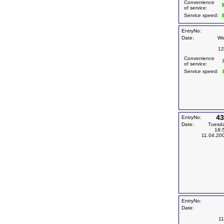
Convenience
of service:
Service speed:
EntryNo:
Date:
We
12
Convenience
of service:
Service speed:
43
EntryNo:
Date:
Tuesd
18:
11.04.20
EntryNo:
Date:
11