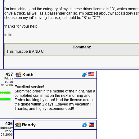
hi,
i'm from china, and the category of my chinese driver license is "B", which means
drive a truck, as well as a passenger car. so, i'm puzzled about what category i 
choose on my int'l driving license, it should be "B" or "C"?
thanks for your help.
lu liu
Comment:
This must be B AND C
437
Keith
Friday
10:16
.04.2006
Excellent service!
Submitted order in the middle of the night, had a
completed confirmation the next morning and
Fedex tracking by noon! Had the license across
the globe within 2 days! ...saved my vacation!!
Thanks, and highly recommended!!
436
Randy
dnesday
12:55
.04.2006