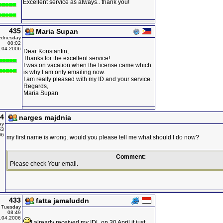
Excellent service as always.. thank you!
435
Maria Supan
dnesday
00:02
.04.2006
Dear Konstantin,
Thanks for the excellent service!
I was on vacation when the license came which
is why I am only emailing now.
I am really pleased with my ID and your service.
Regards,
Maria Supan
4
narges majdnia
ay
53
06
my first name is wrong. would you please tell me what should I do now?
Comment:
Please check Your email.
433
fatta jamaluddn
Tuesday
08:49
.04.2006
I already received my IDL on 30 April it just