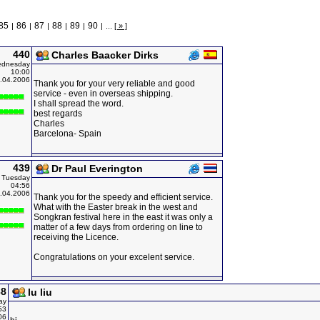
85
86
87
88
89
90
|
|
|
|
|
|
...
[ » ]
440
Charles Baacker Dirks
dnesday
10:00
.04.2006
Thank you for your very reliable and good
service - even in overseas shipping.
I shall spread the word.
best regards
Charles
Barcelona- Spain
439
Dr Paul Everington
Tuesday
04:56
.04.2006
Thank you for the speedy and efficient service.
What with the Easter break in the west and
Songkran festival here in the east it was only a
matter of a few days from ordering on line to
receiving the Licence.
Congratulations on your excelent service.
38
lu liu
ay
53
06