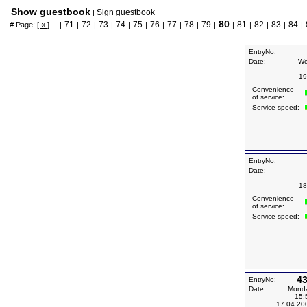
Show guestbook
Sign guestbook
|
80
71
72
73
74
75
76
77
78
79
81
82
83
84
# Page:
[ « ]
... |
|
|
|
|
|
|
|
|
|
|
|
|
|
|
EntryNo:
Date:
We
19
Convenience
of service:
Service speed:
EntryNo:
Date:
18
Convenience
of service:
Service speed:
4
EntryNo:
Date:
Mond
15:
17.04.20