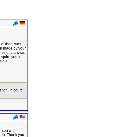
e of them was
cen made by your
se of a lawyar.
require you to
sible.
tion. In court
erson with
I do. Thank you.