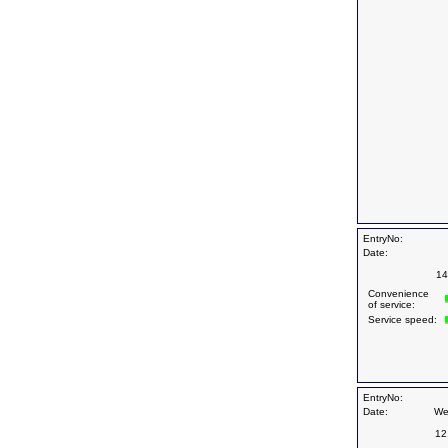
EntryNo:
Date:
14
Convenience
of service:
Service speed:
EntryNo:
Date:
We
12