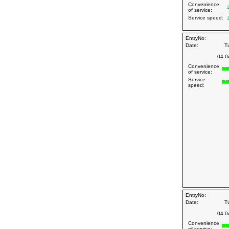
Convenience
of service:
Service speed:
EntryNo:
Date:
T
04.0
Convenience
of service:
Service
speed:
EntryNo:
Date:
T
04.0
Convenience
of service: