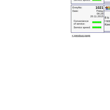
1021
EntryNo:
Date:
Friday
06:29
20.11.2015
It i
I re
Convenience
of service:
Kee
Service speed:
« previous page