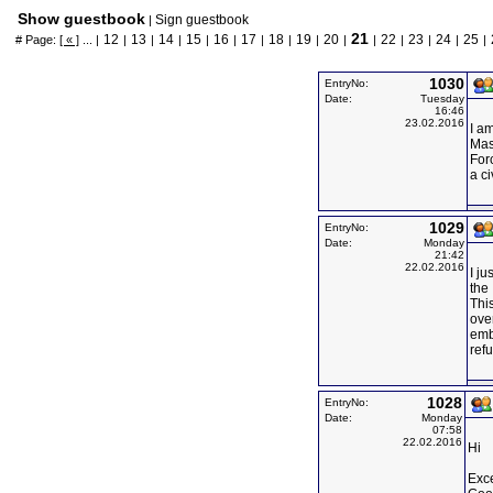
Show guestbook
Sign guestbook
|
21
12
13
14
15
16
17
18
19
20
22
23
24
25
# Page:
[ « ]
... |
|
|
|
|
|
|
|
|
|
|
|
|
|
|
1030
EntryNo:
Date:
Tuesday
16:46
23.02.2016
I a
Mas
Forc
a ci
1029
EntryNo:
Date:
Monday
21:42
22.02.2016
I ju
the 
This
over
emb
ref
1028
EntryNo:
Date:
Monday
07:58
22.02.2016
Hi
Exce