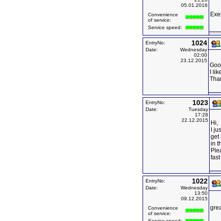
05.01.2016
Exe
Convenience
of service:
Service speed:
1024
EntryNo:
Date:
Wednesday
02:00
23.12.2015
Goo
I li
Tha
1023
EntryNo:
Date:
Tuesday
17:28
22.12.2015
Hi,
I ju
get 
in t
Ple
fast
1022
EntryNo:
Date:
Wednesday
13:50
09.12.2015
grea
Convenience
of service:
Service speed: