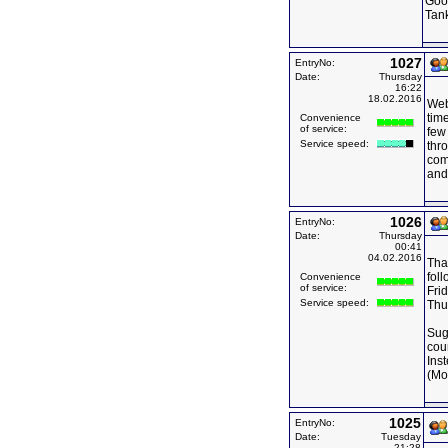
Goo
Tan
1027
EntryNo:
Date:
Thursday
16:22
18.02.2016
Web 
time
Convenience
of service:
few 
Service speed:
thro
com
and
1026
EntryNo:
Date:
Thursday
00:41
04.02.2016
Than
fol
Convenience
of service:
Frid
Service speed:
Thu
Sug
cou
Ins
(Mo
1025
EntryNo:
Date:
Tuesday
21:28