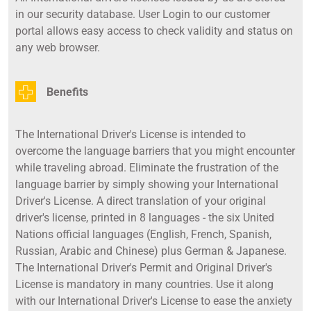
in our security database. User Login to our customer
portal allows easy access to check validity and status on
any web browser.
Benefits
The International Driver's License is intended to
overcome the language barriers that you might encounter
while traveling abroad. Eliminate the frustration of the
language barrier by simply showing your International
Driver's License. A direct translation of your original
driver's license, printed in 8 languages - the six United
Nations official languages (English, French, Spanish,
Russian, Arabic and Chinese) plus German & Japanese.
The International Driver's Permit and Original Driver's
License is mandatory in many countries. Use it along
with our International Driver's License to ease the anxiety