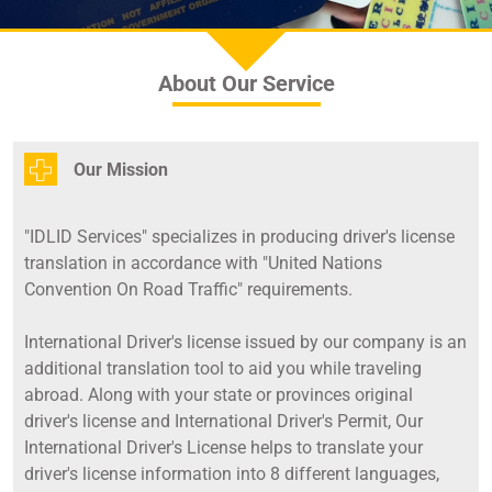
About Our Service
Our Mission
"IDLID Services" specializes in producing driver's license
translation in accordance with "United Nations
Convention On Road Traffic" requirements.
International Driver's license issued by our company is an
additional translation tool to aid you while traveling
abroad. Along with your state or provinces original
driver's license and International Driver's Permit, Our
International Driver's License helps to translate your
driver's license information into 8 different languages,