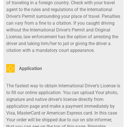
of traveling in a foreign country. Check with your travel
agent to the rules and regulations of the International
Driver's Permit surrounding your place of travel. Penalties
can vary from a fine to a citation. If you caught driving
without the International Driver's Permit and Original
License, law enforcement has the option of arresting the
driver and taking him/her to jail or giving the driver a
citation with a mandatory court appearance.
Application
The fastest way to obtain International Driver's License is
to fill our online application. You can upload Your photo,
signature and native driver's license directly from
application page and make a payment immediately by
Visa, MasterCard or American Express card. In this case
Your order will be shipped due to our on site informer,
that you can see on the top of this page. Printable