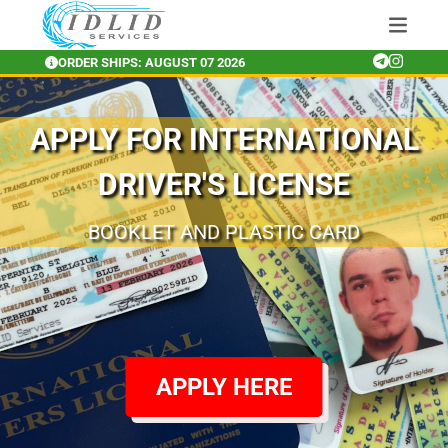
ORDER SHIPS: AUGUST 07 2026
APPLY FOR INTERNATIONAL
DRIVER'S LICENSE
RENEW AND APPLY FOR INTERNATIONAL
BOOKLET AND GOLD PLASTIC CARD
BOOKLET AND PLASTIC CARD
DRIVERS LICENSE FROM ANYWHERE
APPLY HERE