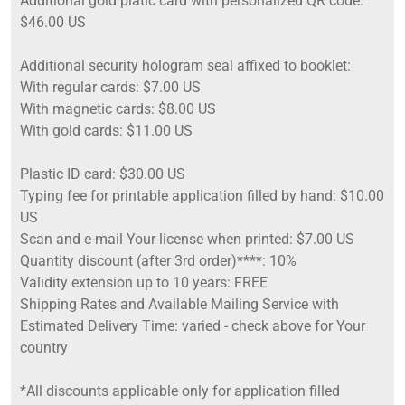
Additional gold platic card with personalized QR code:
$46.00 US
Additional security hologram seal affixed to booklet:
With regular cards: $7.00 US
With magnetic cards: $8.00 US
With gold cards: $11.00 US
Plastic ID card: $30.00 US
Typing fee for printable application filled by hand: $10.00
US
Scan and e-mail Your license when printed: $7.00 US
Quantity discount (after 3rd order)****: 10%
Validity extension up to 10 years: FREE
Shipping Rates and Available Mailing Service with
Estimated Delivery Time: varied - check above for Your
country
*All discounts applicable only for application filled