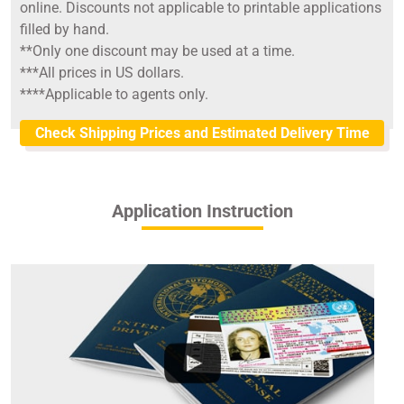
online. Discounts not applicable to printable applications
filled by hand.
**Only one discount may be used at a time.
***All prices in US dollars.
****Applicable to agents only.
Check Shipping Prices and Estimated Delivery Time
Application Instruction