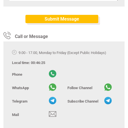
Call or Message
9.00 - 17.00, Monday to Friday (Except Public Holidays)
Local time:
00:46:25
Phone
WhatsApp
Follow Channel
Telegram
Subscribe Channel
Mail