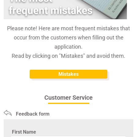
Please note! Here are most frequent mistakes that
occur from the customers when filling out the
application.
Read by clicking on "Mistakes" and avoid them.
Mistakes
Customer Service
Feedback form
First Name