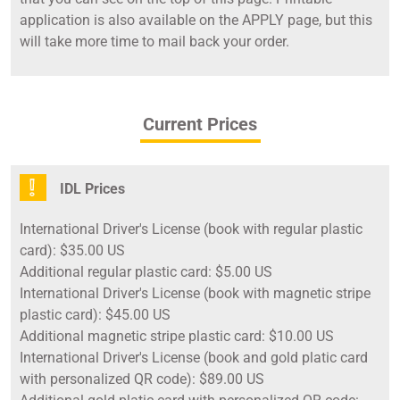
application is also available on the APPLY page, but this
will take more time to mail back your order.
Current Prices
IDL Prices
International Driver's License (book with regular plastic
card): $35.00 US
Additional regular plastic card: $5.00 US
International Driver's License (book with magnetic stripe
plastic card): $45.00 US
Additional magnetic stripe plastic card: $10.00 US
International Driver's License (book and gold platic card
with personalized QR code): $89.00 US