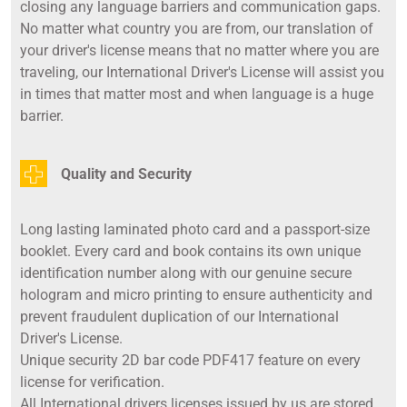
closing any language barriers and communication gaps.
No matter what country you are from, our translation of
your driver's license means that no matter where you are
traveling, our International Driver's License will assist you
in times that matter most and when language is a huge
barrier.
Quality and Security
Long lasting laminated photo card and a passport-size
booklet. Every card and book contains its own unique
identification number along with our genuine secure
hologram and micro printing to ensure authenticity and
prevent fraudulent duplication of our International
Driver's License.
Unique security 2D bar code PDF417 feature on every
license for verification.
All International drivers licenses issued by us are stored