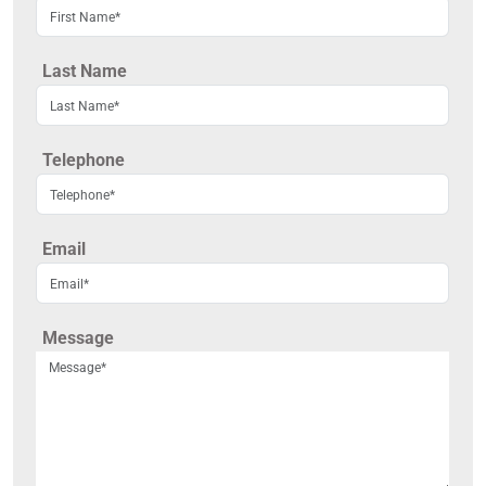
Last Name
Telephone
Email
Message