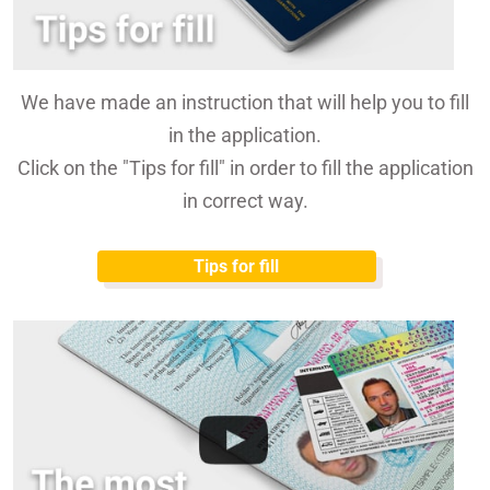
We have made an instruction that will help you to fill
in the application.
Click on the "Tips for fill" in order to fill the application
in correct way.
Tips for fill