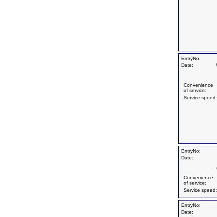
EntryNo:
Date:
Convenience
of service:
Service speed:
EntryNo:
Date:
Convenience
of service:
Service speed:
EntryNo:
Date: