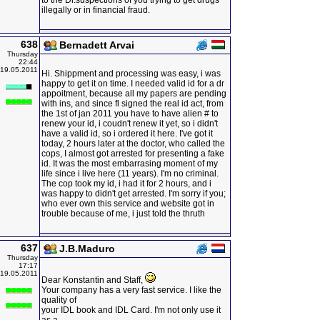
to the Dr.suspections of you trying to get drugs
illegally or in financial fraud.
638
Bernadett Arvai
Thursday
22:44
19.05.2011
Hi. Shippment and processing was easy, i was
happy to get it on time. I needed valid id for a dr
appoitment, because all my papers are pending
with ins, and since fl signed the real id act, from
the 1st of jan 2011 you have to have alien # to
renew your id, i coudn't renew it yet, so i didn't
have a valid id, so i ordered it here. I've got it
today, 2 hours later at the doctor, who called the
cops, I almost got arrested for presenting a fake
id. It was the most embarrasing moment of my
life since i live here (11 years). I'm no criminal.
The cop took my id, i had it for 2 hours, and i
was happy to didn't get arrested. I'm sorry if you;
who ever own this service and website got in
trouble because of me, i just told the thruth
637
J.B.Maduro
Thursday
17:17
19.05.2011
Dear Konstantin and Staff,
Your company has a very fast service. I like the
quality of
your IDL book and IDL Card. I'm not only use it