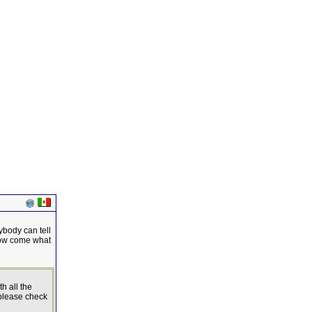
ybody can tell
 how come what
h all the
 please check