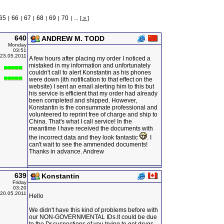
65
66
67
68
69
70
|
|
|
|
|
|
...
[ » ]
640
ANDREW M. TODD
Monday
03:51
23.05.2011
A few hours after placing my order I noticed a
mistaked in my information and unfortunately
couldn't call to alert Konstantin as his phones
were down (ith notification to that effect on the
website) I sent an email alerting him to this but
his service is efficient that my order had already
been completed and shipped. However,
Konstantin is the consummate professional and
volunteered to reprint free of charge and ship to
China. That's what I call service! In the
meantime I have received the documents with
the incorrect data and they look fantastic
. I
can't wait to see the ammended documents!
Thanks in advance. Andrew
639
Konstantin
Friday
03:20
20.05.2011
Hello
We didn't have this kind of problems before with
our NON-GOVERNMENTAL IDs.It could be due