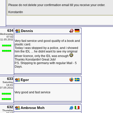
Please do not delete your confirmation email till you receive your order.
Konstantin
634
Dennis
Wednesday
07:02
11.05.2011
Very fast service und good quality of a book and
plastic card.
Today i was stopped by a police, and i showed
him the IDL ... he didnt want to see my original
driver licence, only the IDL was enough
Thanks Konstantin! Great Job!
P.S. Shipping to germany with regular Mail - 5
Days.
633
Egor
Saturday
14:41
07.05.2011
Very good and fast service
632
Ambrose Moh
Thursday