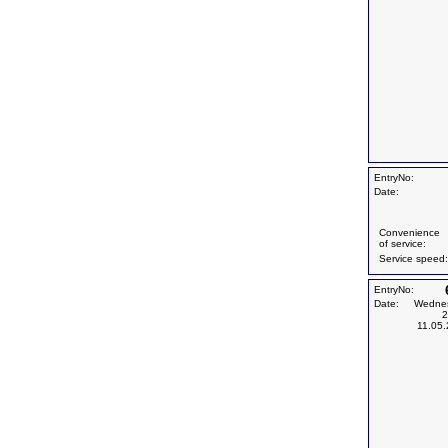
EntryNo:
Date:
Convenience
of service:
Service speed:
EntryNo:
Date:
Wedne
2
11.05.