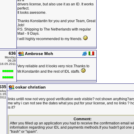
as a
drivers license, but also use it as an ID. It works
perfect.
It looks awesome.
Thanks Konstantin for you and your Team, Great
Job!
P.S. Shipping to The Netherlands with regular
Mail - 9 Days.
I will highly recommended to my friends.
636
Ambrose Moh
Monday
06:28
16.05.2011
Very reliable and it looks very nice.Thanks to
Mr.Konstantin and the rest of IDL staffs.
635
oskar christian
sday
1:35
2011
links untill now not very good verification web visible? not shown anything?an
me why i can not see the dates what you put for your license, and no links ?
is it?
Comment:
After you filled up an application you had to receive the confirmation email wit
information regarding your IDL and payments methods.If you hadn't got one
"trash" or "spam".