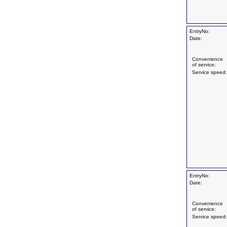
EntryNo:
Date:
Convenience
of service:
Service speed:
EntryNo:
Date:
Convenience
of service:
Service speed: