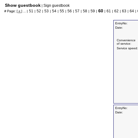
Show guestbook
Sign guestbook
|
60
51
52
53
54
55
56
57
58
59
61
62
63
64
# Page:
[ « ]
... |
|
|
|
|
|
|
|
|
|
|
|
|
|
|
EntryNo:
Date:
Convenience
of service:
Service speed:
EntryNo:
Date: