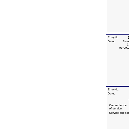
EntryNo:
Date:
Satu
1
09.09.
EntryNo:
Date:
Convenience
of service:
Service speed: