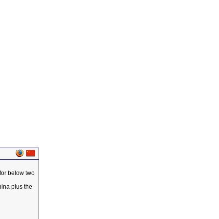
 for below two
hina plus the