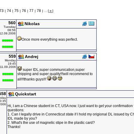
73
74
75
76
77
78
|
|
|
|
|
|
...
[ » ]
560
Nikolas
Tuesday
08:56
12.09.2006
Once more everything was perfect.
559
Andrej
Monday
19:45
11.09.2006
super IDL,super communication,super
shipping and super quality!!!will recommend to
all!!!thanks guys!!!
558
Quickstart
nday
0:35
2006
Hi, I am a Chinese student in CT, USA now. I just want to get your confirmation
questions:
1. Can I legally drive in Connecticut state if I hold my origional DL issued by C
IDL made by you?
2. What's the use of magnetic stipe in the plastic card?
Thanks!