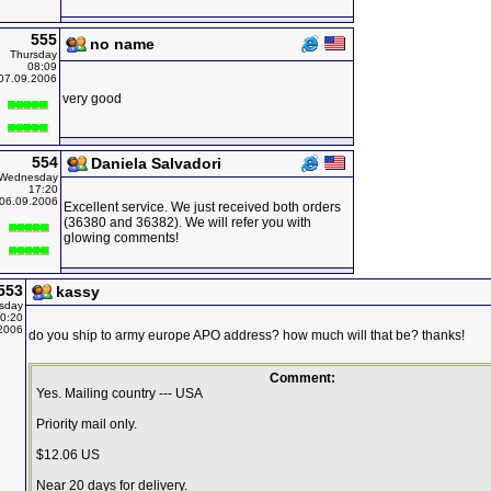
555
no name
Thursday
08:09
07.09.2006
very good
554
Daniela Salvadori
Wednesday
17:20
06.09.2006
Excellent service. We just received both orders
(36380 and 36382). We will refer you with
glowing comments!
553
kassy
sday
0:20
2006
do you ship to army europe APO address? how much will that be? thanks!
Comment:
Yes. Mailing country --- USA
Priority mail only.
$12.06 US
Near 20 days for delivery.