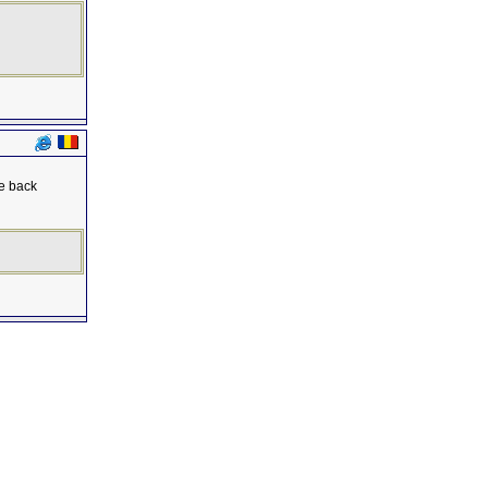
se back