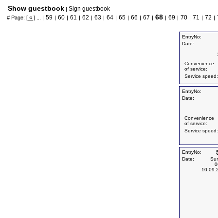
Show guestbook
Sign guestbook
|
68
59
60
61
62
63
64
65
66
67
69
70
71
72
# Page:
[ « ]
... |
|
|
|
|
|
|
|
|
|
|
|
|
|
|
EntryNo:
Date:
Convenience
of service:
Service speed:
EntryNo:
Date:
Convenience
of service:
Service speed:
EntryNo:
Date:
Su
0
10.09.