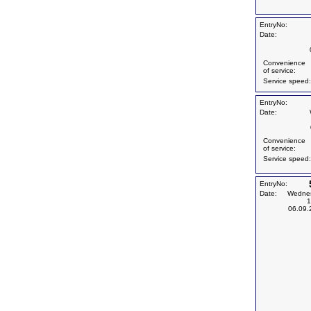
EntryNo:
Date:
Convenience
of service:
Service speed:
EntryNo:
Date:
Convenience
of service:
Service speed:
EntryNo:
Date:
Wedne
1
06.09.