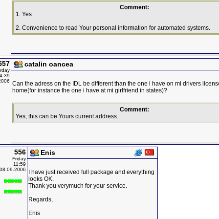
Comment:
1. Yes
2. Convenience to read Your personal information for automated systems.
557
catalin oancea
rday
4:39
2006
Can the adress on the IDL be different than the one i have on mi drivers licen
home(for instance the one i have at mi girlfriend in states)?
Comment:
Yes, this can be Yours current address.
556
Enis
Friday
11:59
08.09.2006
I have just received full package and everything
looks OK.
Thank you verymuch for your service.
Regards,
Enis